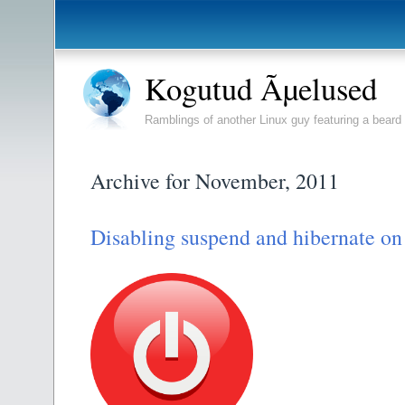
Kogutud Ãµelused
Ramblings of another Linux guy featuring a beard 
Archive for November, 2011
Disabling suspend and hibernate on