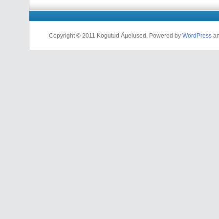
Copyright © 2011 Kogutud Ãµelused. Powered by
WordPress
a