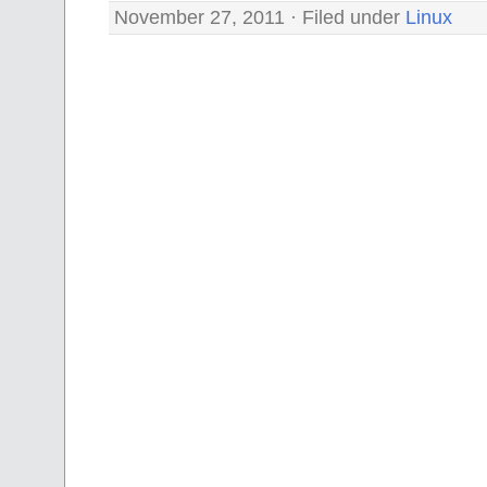
November 27, 2011 · Filed under
Linux