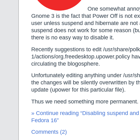
One somewhat annoy
Gnome 3 is the fact that Power Off is not e
user unless suspend and hibernate are not a
suspend does not work for some reason (b
there is no easy way to disable it.
Recently suggestions to edit /usr/share/polki
1/actions/org.freedesktop.upower.policy hav
circulating the blogosphere.
Unfortunately editing anything under /usr/s
the changes will be silently overwritten by 
update (upower for this particular file).
Thus we need something more permanent.
» Continue reading “Disabling suspend and
Fedora 16”
Comments (2)